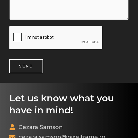
SEND
Let us know what you
have in mind!
Cezara Samson
cezara.samson@pixelframe.ro