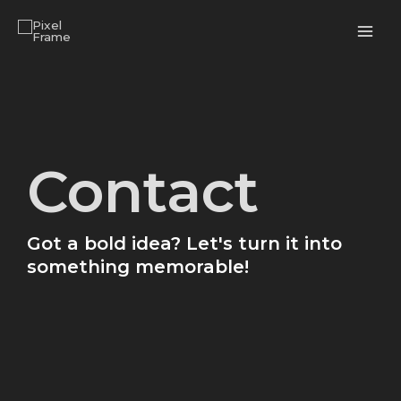
Skip
MAI
to
ME
content
Contact
Got a bold idea? Let's turn it into
something memorable!