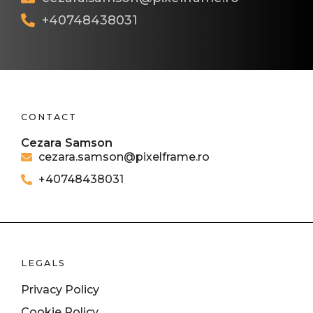
+40748438031
CONTACT
Cezara Samson
cezara.samson@pixelframe.ro
+40748438031
LEGALS
Privacy Policy
Cookie Policy