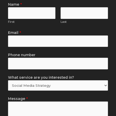
Name
*
First
Last
Email
*
Phone number
What service are you interested in?
Message
*