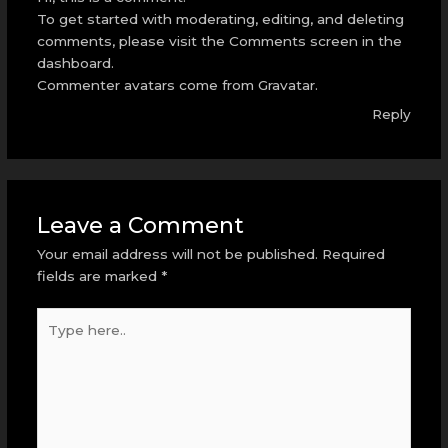
To get started with moderating, editing, and deleting
comments, please visit the Comments screen in the
dashboard.
Commenter avatars come from
Gravatar
.
Reply
Leave a Comment
Your email address will not be published.
Required
fields are marked
*
Type
here..