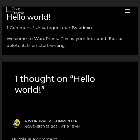
Skip
MAI
to
Hello world!
ME
content
1 Comment
/
Uncategorized
/ By
admin
Welcome to WordPress. This is your first post. Edit or
delete it, then start writing!
1 thought on “Hello
world!”
A WORDPRESS COMMENTER
NOVEMBER 12, 2024 AT 9:43 AM
Hi, this is a comment.