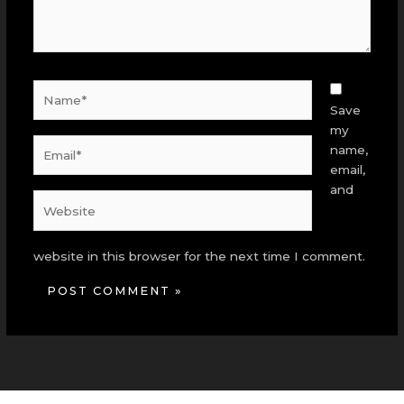
Name*
Save
my
Email*
name,
email,
and
Website
website in this browser for the next time I comment.